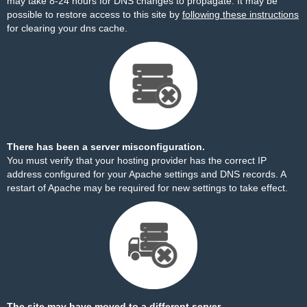
may take 8-24 hours for DNS changes to propagate. It may be
possible to restore access to this site by
following these instructions
for clearing your dns cache.
There has been a server misconfiguration.
You must verify that your hosting provider has the correct IP
address configured for your Apache settings and DNS records. A
restart of Apache may be required for new settings to take effect.
The site may have moved to a different server.