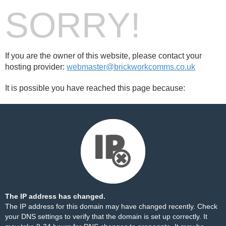
SORRY!
If you are the owner of this website, please contact your
hosting provider:
webmaster@brickworkcomms.co.uk
It is possible you have reached this page because:
The IP address has changed.
The IP address for this domain may have changed recently. Check
your DNS settings to verify that the domain is set up correctly. It